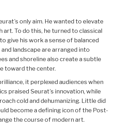
urat’s only aim. He wanted to elevate
 art. To do this, he turned to classical
 to give his work a sense of balanced
 and landscape are arranged into
ees and shoreline also create a subtle
e toward the center.
brilliance, it perplexed audiences when
ics praised Seurat’s innovation, while
oach cold and dehumanizing. Little did
ould become a defining icon of the Post-
nge the course of modern art.