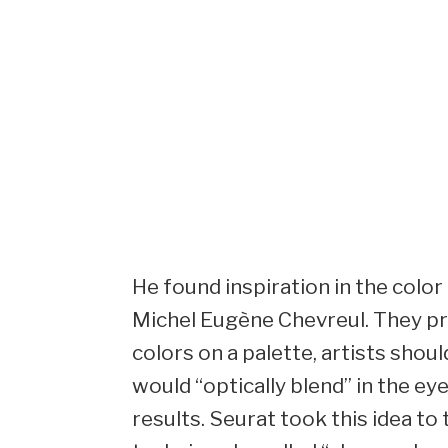
He found inspiration in the color
Michel Eugène Chevreul. They pr
colors on a palette, artists shou
would “optically blend” in the ey
results. Seurat took this idea to