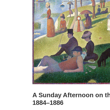
A Sunday Afternoon on the
1884–1886