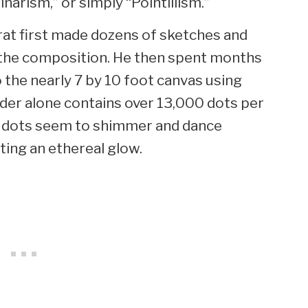
arism,” or simply “Pointillism.”
rat first made dozens of sketches and
t the composition. He then spent months
 the nearly 7 by 10 foot canvas using
rder alone contains over 13,000 dots per
he dots seem to shimmer and dance
ting an ethereal glow.