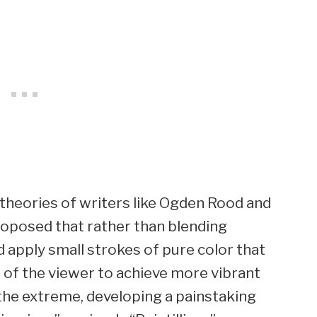
 theories of writers like Ogden Rood and
oposed that rather than blending
ld apply small strokes of pure color that
e of the viewer to achieve more vibrant
 the extreme, developing a painstaking