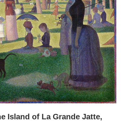
 Island of La Grande Jatte,