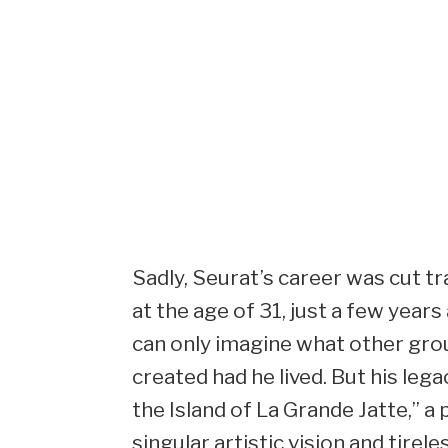
Sadly, Seurat’s career was cut tr
at the age of 31, just a few year
can only imagine what other gr
created had he lived. But his leg
the Island of La Grande Jatte,” a
singular artistic vision and tirele