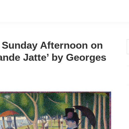
A Sunday Afternoon on
t
rande Jatte’ by Georges
w