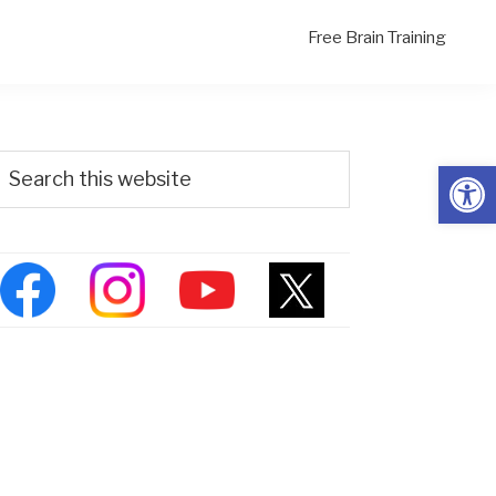
Free Brain Training
Primary
Search
Open
his
Sidebar
ebsite