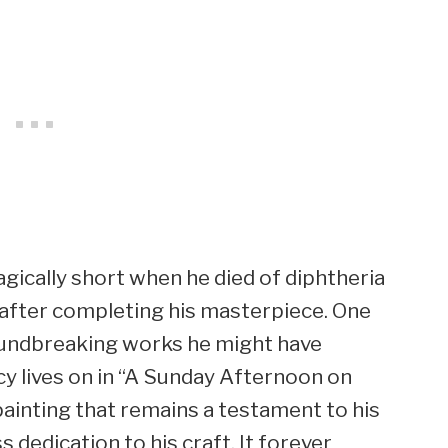
agically short when he died of diphtheria
s after completing his masterpiece. One
oundbreaking works he might have
acy lives on in “A Sunday Afternoon on
 painting that remains a testament to his
ss dedication to his craft. It forever