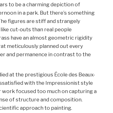
ears to be a charming depiction of
ternoon in a park. But there’s something
The figures are stiff and strangely
like cut-outs than real people
grass have an almost geometric rigidity
urat meticulously planned out every
der and permanence in contrast to the
died at the prestigious École des Beaux-
satisfied with the Impressionist style
eir work focused too much on capturing a
nse of structure and composition.
ientific approach to painting.