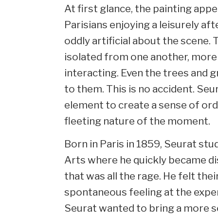
At first glance, the painting app
Parisians enjoying a leisurely af
oddly artificial about the scene. 
isolated from one another, more 
interacting. Even the trees and 
to them. This is no accident. Se
element to create a sense of or
fleeting nature of the moment.
Born in Paris in 1859, Seurat stu
Arts where he quickly became dis
that was all the rage. He felt th
spontaneous feeling at the expe
Seurat wanted to bring a more sc