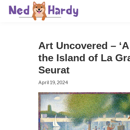
Skip
Skip
Skip
to
to
to
primary
main
primary
Ned
Get
navigation
content
sidebar
Hardy
Smarter
Art Uncovered – ‘
Everyday
the Island of La G
Seurat
April 19, 2024