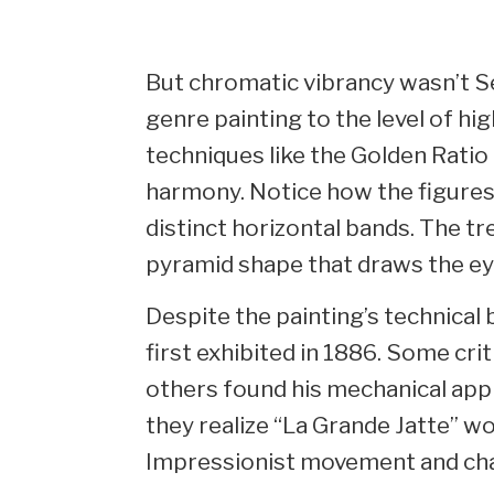
But chromatic vibrancy wasn’t Se
genre painting to the level of high
techniques like the Golden Ratio
harmony. Notice how the figures
distinct horizontal bands. The tr
pyramid shape that draws the ey
Despite the painting’s technical 
first exhibited in 1886. Some crit
others found his mechanical appr
they realize “La Grande Jatte” w
Impressionist movement and cha