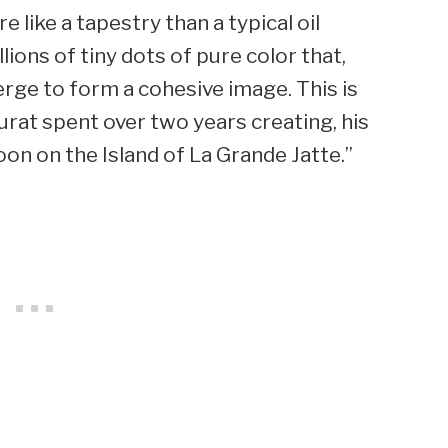
 like a tapestry than a typical oil
lions of tiny dots of pure color that,
rge to form a cohesive image. This is
rat spent over two years creating, his
 on the Island of La Grande Jatte.”