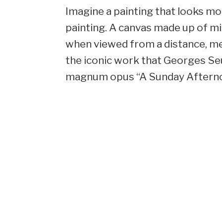
Imagine a painting that looks more
painting. A canvas made up of mil
when viewed from a distance, me
the iconic work that Georges Seu
magnum opus “A Sunday Afternoon