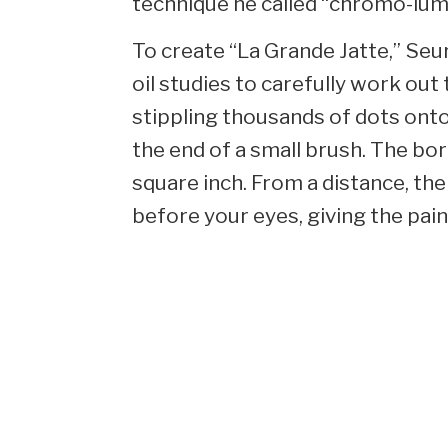
technique he called “chromo-lumin
To create “La Grande Jatte,” Seu
oil studies to carefully work ou
stippling thousands of dots onto
the end of a small brush. The bo
square inch. From a distance, t
before your eyes, giving the pain