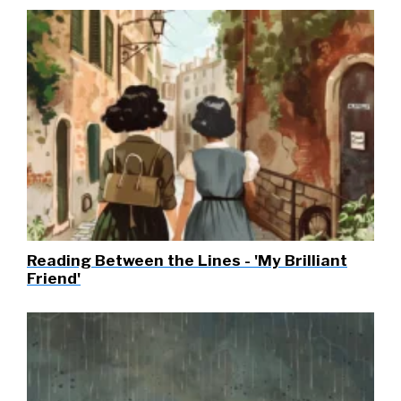
Reading Between the Lines - 'My Brilliant
Friend'