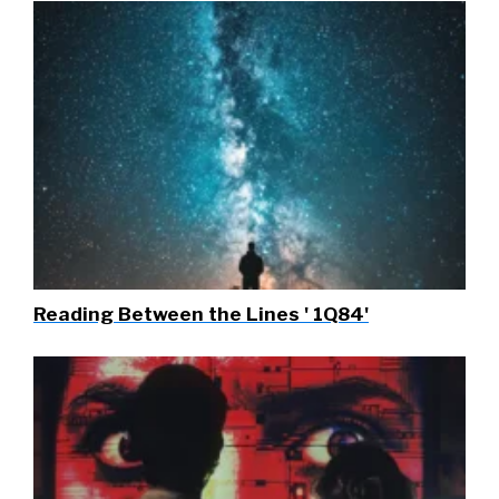
Reading Between the Lines ' 1Q84'