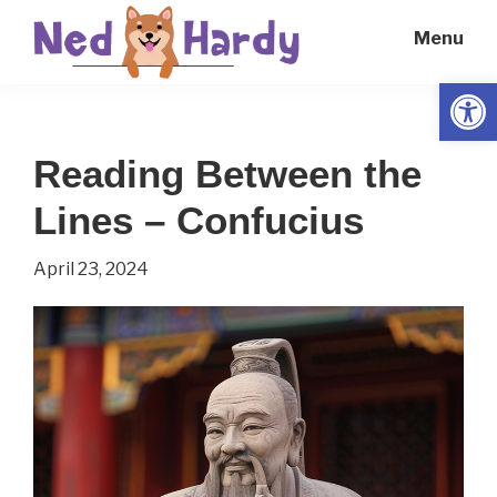
Skip
Skip
Menu
to
to
main
primary
Open
Ned
Get
content
sidebar
Hardy
Smarter
Reading Between the
Everyday
Lines – Confucius
April 23, 2024