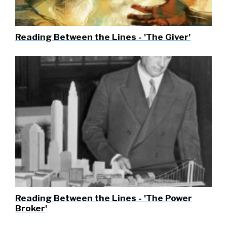
Reading Between the Lines - 'The Giver'
Reading Between the Lines - 'The Power
Broker'