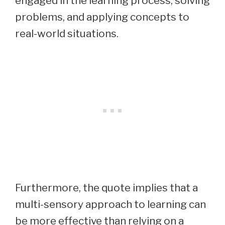
engaged in the learning process, solving
problems, and applying concepts to
real-world situations.
Furthermore, the quote implies that a
multi-sensory approach to learning can
be more effective than relying on a