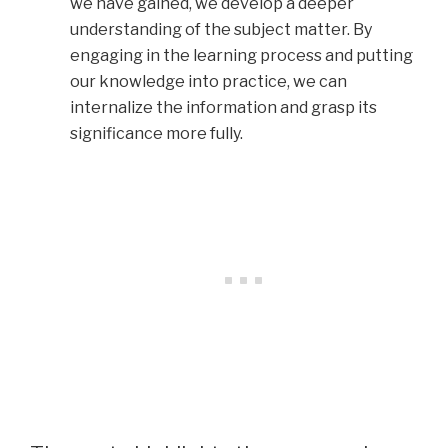
we have gained, we develop a deeper
understanding of the subject matter. By
engaging in the learning process and putting
our knowledge into practice, we can
internalize the information and grasp its
significance more fully.