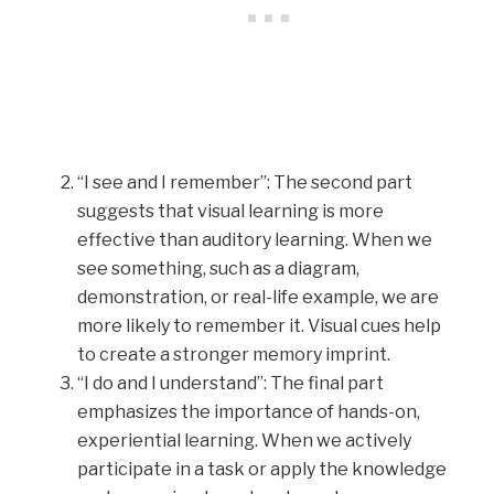
“I see and I remember”: The second part
suggests that visual learning is more
effective than auditory learning. When we
see something, such as a diagram,
demonstration, or real-life example, we are
more likely to remember it. Visual cues help
to create a stronger memory imprint.
“I do and I understand”: The final part
emphasizes the importance of hands-on,
experiential learning. When we actively
participate in a task or apply the knowledge