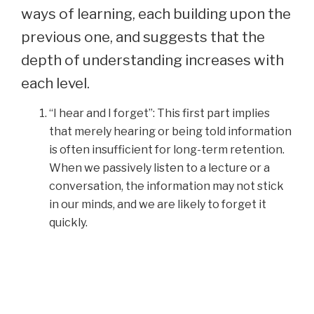
ways of learning, each building upon the
previous one, and suggests that the
depth of understanding increases with
each level.
“I hear and I forget”: This first part implies
that merely hearing or being told information
is often insufficient for long-term retention.
When we passively listen to a lecture or a
conversation, the information may not stick
in our minds, and we are likely to forget it
quickly.