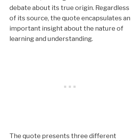
debate about its true origin. Regardless
of its source, the quote encapsulates an
important insight about the nature of
learning and understanding.
The quote presents three different