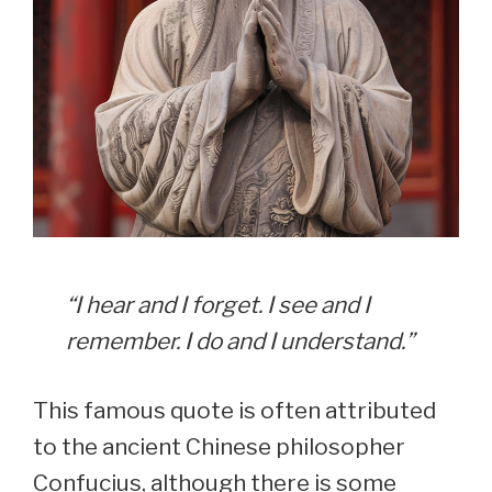
“I hear and I forget. I see and I
remember. I do and I understand.”
This famous quote is often attributed
to the ancient Chinese philosopher
Confucius, although there is some