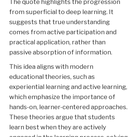
The quote highlights the progression
from superficial to deep learning. It
suggests that true understanding
comes from active participation and
practical application, rather than
passive absorption of information.
This idea aligns with modern
educational theories, such as
experiential learning and active learning,
which emphasize the importance of
hands-on, learner-centered approaches.
These theories argue that students
learn best when they are actively