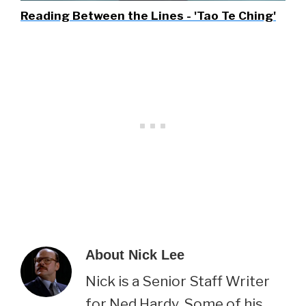
Reading Between the Lines - 'Tao Te Ching'
About
Nick Lee
Nick is a Senior Staff Writer
for Ned Hardy. Some of his