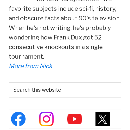
favorite subjects include sci-fi, history,
and obscure facts about 90's television.
When he's not writing, he's probably
wondering how Frank Dux got 52
consecutive knockouts in a single
tournament.
More from Nick
Primary
Search
this
Sidebar
website