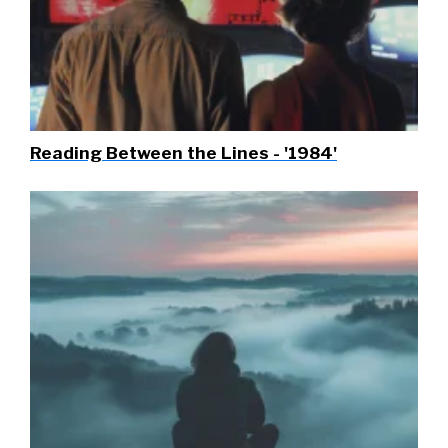
Reading Between the Lines - '1984'