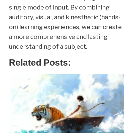
single mode of input. By combining
auditory, visual, and kinesthetic (hands-
on) learning experiences, we can create
a more comprehensive and lasting
understanding of a subject.
Related Posts: