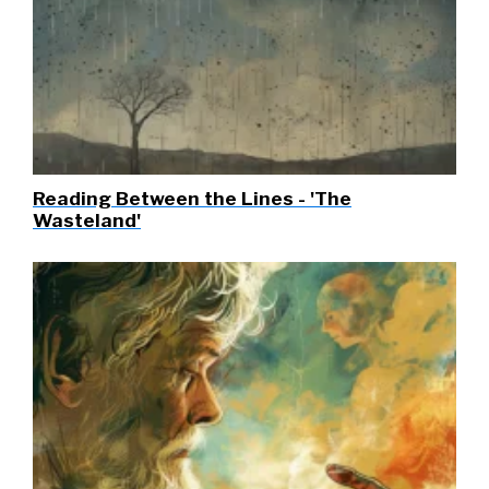
Reading Between the Lines - 'The
Wasteland'