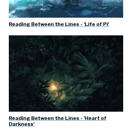
Reading Between the Lines - 'Life of Pi'
Reading Between the Lines - 'Heart of
Darkness'