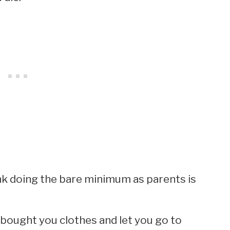
nk doing the bare minimum as parents is
bought you clothes and let you go to