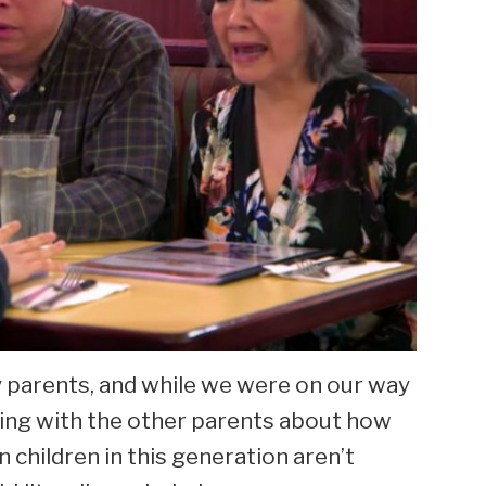
my parents, and while we were on our way
sing with the other parents about how
n children in this generation aren’t