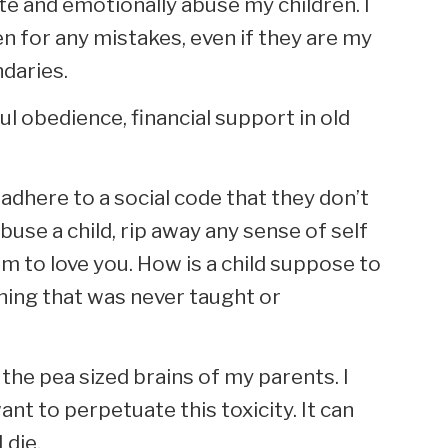
te and emotionally abuse my children. I
en for any mistakes, even if they are my
ndaries.
l obedience, financial support in old
adhere to a social code that they don’t
abuse a child, rip away any sense of self
 to love you. How is a child suppose to
hing that was never taught or
 the pea sized brains of my parents. I
ant to perpetuate this toxicity. It can
 die.