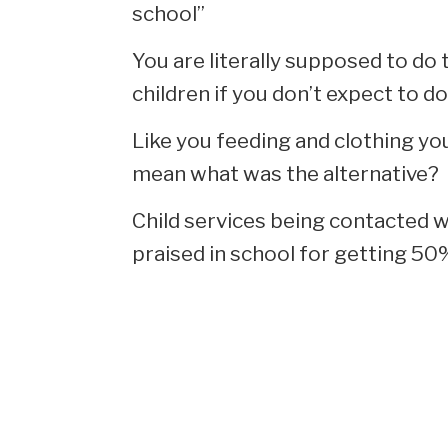
school”
You are literally supposed to do 
children if you don’t expect to do 
Like you feeding and clothing you
mean what was the alternative?
Child services being contacted w
praised in school for getting 50