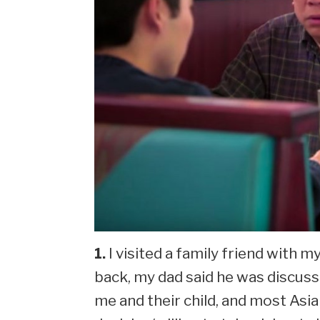
1.
I visited a family friend with 
back, my dad said he was discus
me and their child, and most Asia