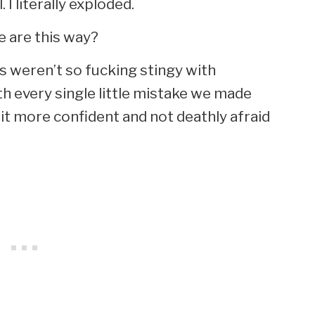
. I literally exploded.
e are this way?
s weren’t so fucking stingy with
th every single little mistake we made
t more confident and not deathly afraid