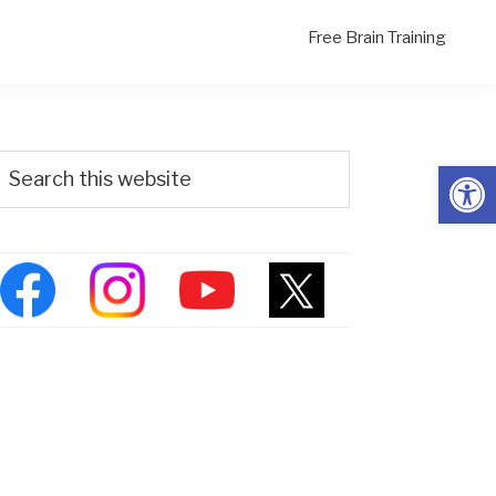
Free Brain Training
Primary
Search
Open
his
Sidebar
ebsite