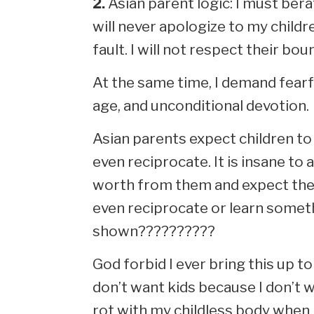
2.
Asian parent logic: I must bera
will never apologize to my childr
fault. I will not respect their bou
At the same time, I demand fearfu
age, and unconditional devotion.
Asian parents expect children to 
even reciprocate. It is insane to 
worth from them and expect them
even reciprocate or learn somet
shown??????????
God forbid I ever bring this up to
don’t want kids because I don’t w
rot with my childless body when I