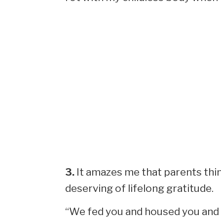
3.
It amazes me that parents thi
deserving of lifelong gratitude.
“We fed you and housed you and 