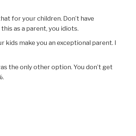
that for your children. Don’t have
this as a parent, you idiots.
r kids make you an exceptional parent. I
as the only other option. You don’t get
%.