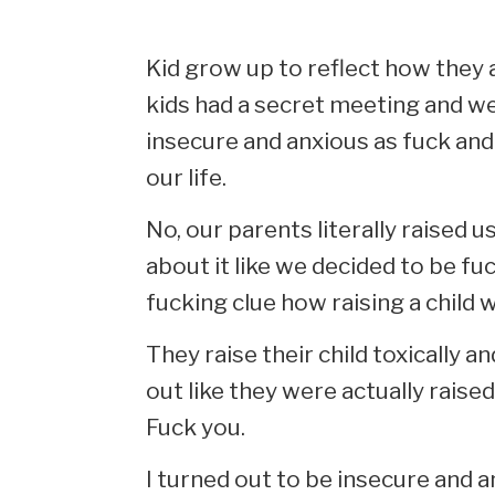
Kid grow up to reflect how they are
kids had a secret meeting and we 
insecure and anxious as fuck and
our life.
No, our parents literally raised 
about it like we decided to be fuc
fucking clue how raising a child 
They raise their child toxically 
out like they were actually raise
Fuck you.
I turned out to be insecure and a