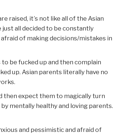
 raised, it’s not like all of the Asian
just all decided to be constantly
 afraid of making decisions/mistakes in
us to be fucked up and then complain
ked up. Asian parents literally have no
works.
and then expect them to magically turn
d by mentally healthy and loving parents.
nxious and pessimistic and afraid of