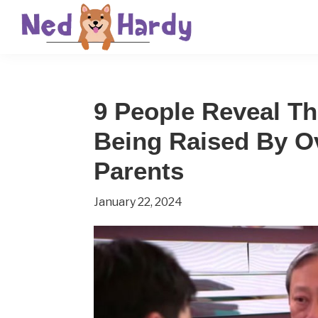
Skip
Skip
Skip
to
to
to
primary
main
primary
Ned
Get
navigation
content
sidebar
Hardy
Smarter
9 People Reveal Th
Everyday
Being Raised By O
Parents
January 22, 2024