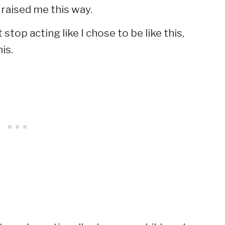
raised me this way.
stop acting like I chose to be like this,
is.