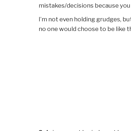
mistakes/decisions because you 
I’m not even holding grudges, but 
no one would choose to be like th