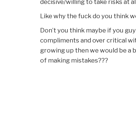
decisive/willing to take risks at all
Like why the fuck do you think w
Don’t you think maybe if you guy
compliments and over critical wi
growing up then we would be a bi
of making mistakes???