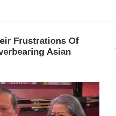
eir Frustrations Of
t
verbearing Asian
w