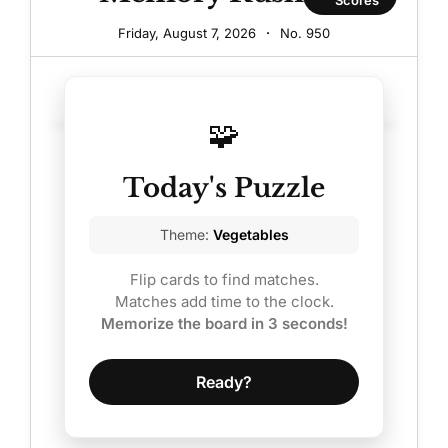
On
Friday, August 7, 2026
·
No.
950
Smallville.
See
30.0
Sarah
🧩
Carter
Today's Puzzle
Now
At
Theme:
Vegetables
42.
Flip cards to find matches.
Matches add time to the clock.
Memorize the board in 3 seconds!
Ready?