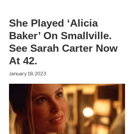
Played
‘Cersei
She Played ‘Alicia
Lannister’
Baker’ On Smallville.
On
Game
See Sarah Carter Now
of
At 42.
Thrones.
January 18, 2023
See
Lena
Headey
Now
At
49.