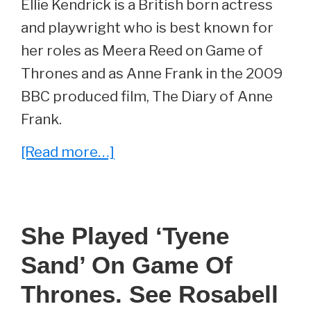
Ellie Kendrick is a British born actress
and playwright who is best known for
her roles as Meera Reed on Game of
Thrones and as Anne Frank in the 2009
BBC produced film, The Diary of Anne
Frank.
about
[Read more…]
She
Played
‘Meera
She Played ‘Tyene
Reed’
Sand’ On Game Of
On
Game
Thrones. See Rosabell