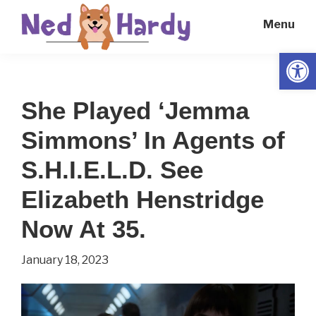
Skip
Skip
Menu
to
to
main
primary
Open
Ned
Get
content
sidebar
Hardy
Smarter
She Played ‘Jemma
Everyday
Simmons’ In Agents of
S.H.I.E.L.D. See
Elizabeth Henstridge
Now At 35.
January 18, 2023