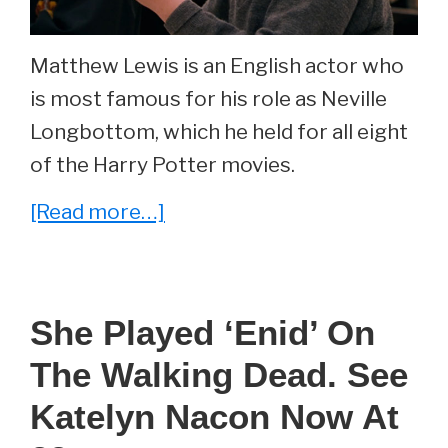
Matthew Lewis is an English actor who
is most famous for his role as Neville
Longbottom, which he held for all eight
of the Harry Potter movies.
about
[Read more…]
He
Played
‘Neville
She Played ‘Enid’ On
Longbottom’
The Walking Dead. See
In
The
Katelyn Nacon Now At
Harry