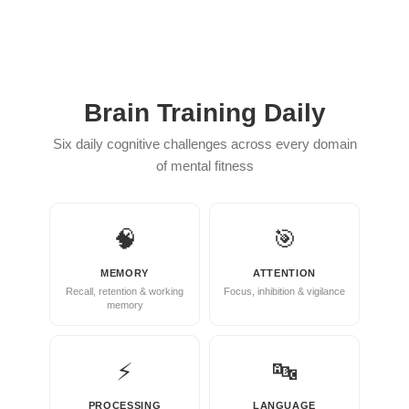
She
Played
‘Jemma
Simmons’
Brain Training Daily
In
Six daily cognitive challenges across every domain
Agents
of mental fitness
of
S.H.I.E.L.D.
🧠
🎯
See
Elizabeth
MEMORY
ATTENTION
Recall, retention & working
Focus, inhibition & vigilance
Henstridge
memory
Now
At
⚡
🔤
35.
PROCESSING
LANGUAGE