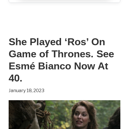
She Played ‘Ros’ On
Game of Thrones. See
Esmé Bianco Now At
40.
January 18, 2023