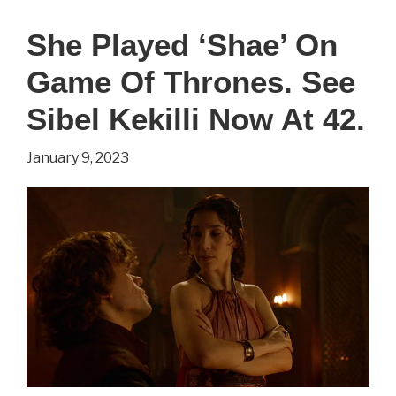
‘Supergirl’
She Played ‘Shae’ On
On
Game Of Thrones. See
Smallville.
See
Sibel Kekilli Now At 42.
Laura
January 9, 2023
Vandervoort
Now
At
38.