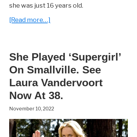
she was just 16 years old.
about
[Read more…]
She
Played
‘Enid’
She Played ‘Supergirl’
On
On Smallville. See
The
Walking
Laura Vandervoort
Dead.
Now At 38.
See
November 10, 2022
Katelyn
Nacon
Now