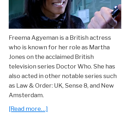
40.
Freema Agyeman is a British actress
who is known for her role as Martha
Jones on the acclaimed British
television series Doctor Who. She has
also acted in other notable series such
as Law & Order: UK, Sense 8, and New
Amsterdam.
about
[Read more…]
She
Played