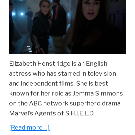
Elizabeth Henstridge is an English
actress who has starred in television
and independent films. She is best
known for her role as Jemma Simmons
on the ABC network superhero drama
Marvel’s Agents of S.H.I.E.L.D.
about
[Read more…]