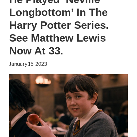
Longbottom’ In The
Harry Potter Series.
See Matthew Lewis
Now At 33.
January 15, 2023