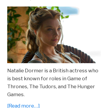
Rosabell
Laurenti
Sellers
Now
At
26.
Natalie Dormer is a British actress who
is best known for roles in Game of
Thrones, The Tudors, and The Hunger
Games.
about
[Read more…]