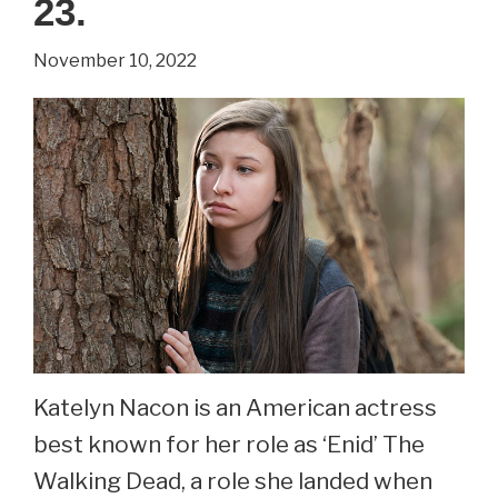
23.
Potter
November 10, 2022
Series.
See
Matthew
Lewis
Now
At
33.
Katelyn Nacon is an American actress
best known for her role as ‘Enid’ The
Walking Dead, a role she landed when