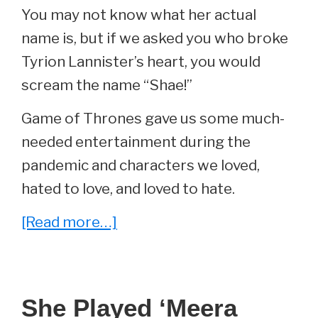
You may not know what her actual
name is, but if we asked you who broke
Tyrion Lannister’s heart, you would
scream the name “Shae!”
Game of Thrones gave us some much-
needed entertainment during the
pandemic and characters we loved,
hated to love, and loved to hate.
about
[Read more…]
She
Played
‘Shae’
She Played ‘Meera
On