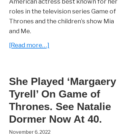
American actress best known for her
roles in the television series Game of
Thrones and the children’s show Mia
and Me.
about
[Read more…]
She
Played
‘Tyene
She Played ‘Margaery
Sand’
Tyrell’ On Game of
On
Game
Thrones. See Natalie
Of
Dormer Now At 40.
Thrones.
November 6, 2022
See