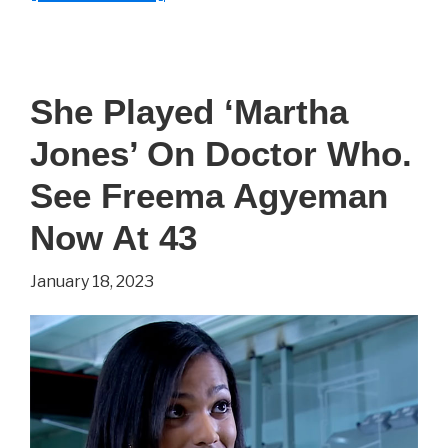
She
Played
‘Margaery
She Played ‘Martha
Tyrell’
Jones’ On Doctor Who.
On
Game
See Freema Agyeman
of
Now At 43
Thrones.
January 18, 2023
See
Natalie
Dormer
Now
At