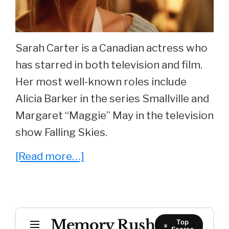
Sarah Carter is a Canadian actress who
has starred in both television and film.
Her most well-known roles include
Alicia Barker in the series Smallville and
Margaret “Maggie” May in the television
show Falling Skies.
about
[Read more…]
She
Played
‘Alicia
Memory Rush
Baker’
Top
Scores