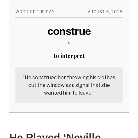
On
WORD OF THE DAY
AUGUST 6, 2026
Game
construe
of
Thrones.
v.
See
to interpret
Esmé
Bianco
“He construed her throwing his clothes
Now
out the window as a signal that she
At
wanted him to leave.”
40.
He Played ‘Neville