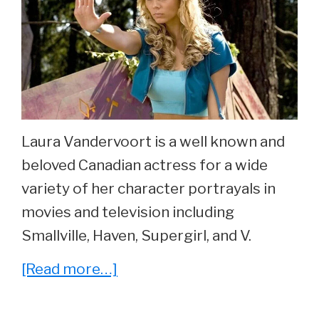
At
23.
Laura Vandervoort is a well known and
beloved Canadian actress for a wide
variety of her character portrayals in
movies and television including
Smallville, Haven, Supergirl, and V.
about
[Read more…]
She
Played