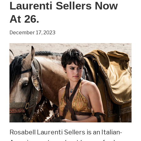
Of
Laurenti Sellers Now
Thrones.
At 26.
See
Ellie
December 17, 2023
Kendrick
Now
At
32.
Rosabell Laurenti Sellers is an Italian-