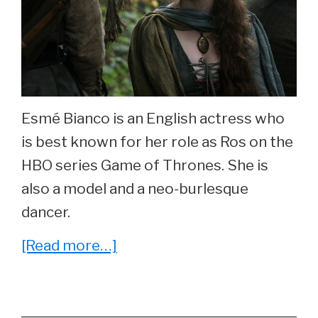
Esmé Bianco is an English actress who
is best known for her role as Ros on the
HBO series Game of Thrones. She is
also a model and a neo-burlesque
dancer.
about
[Read more…]
She
Played
‘Ros’