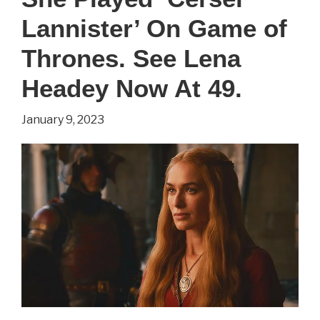
Lannister’ On Game of
Thrones. See Lena
Headey Now At 49.
January 9, 2023