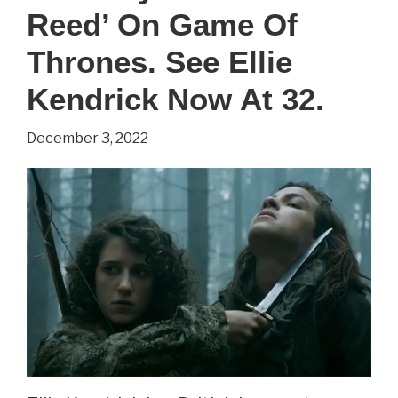
Reed’ On Game Of
Game
Of
Thrones. See Ellie
Thrones.
Kendrick Now At 32.
See
December 3, 2022
Sibel
Kekilli
Now
At
42.