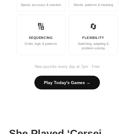
Speed, accuracy & reaction
Words, patterns & meaning
🔢
🔄
SEQUENCING
FLEXIBILITY
Order, logic & patterns
Switching, adapting &
problem-solving
New puzzles every day at 7pm · Free
Play Today's Games →
She Played ‘Cersei