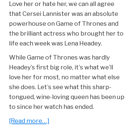
Love her or hate her, we can all agree
that Cersei Lannister was an absolute
powerhouse on Game of Thrones and
the brilliant actress who brought her to
life each week was Lena Headey.
While Game of Thrones was hardly
Headey’s first big role, it’s what we’ll
love her for most, no matter what else
she does. Let’s see what this sharp-
tongued, wine-loving queen has been up
to since her watch has ended.
about
[Read more…]
She