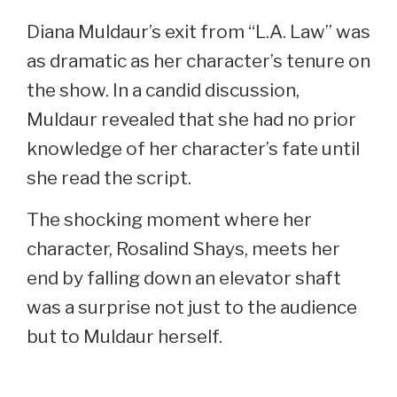
Diana Muldaur’s exit from “L.A. Law” was
as dramatic as her character’s tenure on
the show. In a candid discussion,
Muldaur revealed that she had no prior
knowledge of her character’s fate until
she read the script.
The shocking moment where her
character, Rosalind Shays, meets her
end by falling down an elevator shaft
was a surprise not just to the audience
but to Muldaur herself.