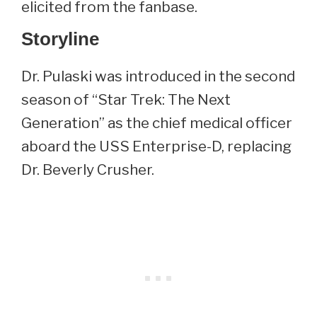
elicited from the fanbase.
Storyline
Dr. Pulaski was introduced in the second
season of “Star Trek: The Next
Generation” as the chief medical officer
aboard the USS Enterprise-D, replacing
Dr. Beverly Crusher.