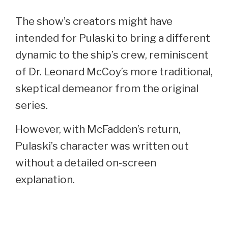
The show’s creators might have
intended for Pulaski to bring a different
dynamic to the ship’s crew, reminiscent
of Dr. Leonard McCoy’s more traditional,
skeptical demeanor from the original
series.
However, with McFadden’s return,
Pulaski’s character was written out
without a detailed on-screen
explanation.