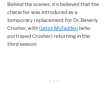
Behind the scenes, it’s believed that the
character was introduced as a
temporary replacement for Dr. Beverly
Crusher, with
Gates McFadden
(who
portrayed Crusher) returning in the
third season.