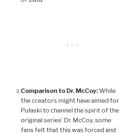
Comparison to Dr. McCoy:
While
the creators might have aimed for
Pulaski to channel the spirit of the
original series’ Dr. McCoy, some
fans felt that this was forced and