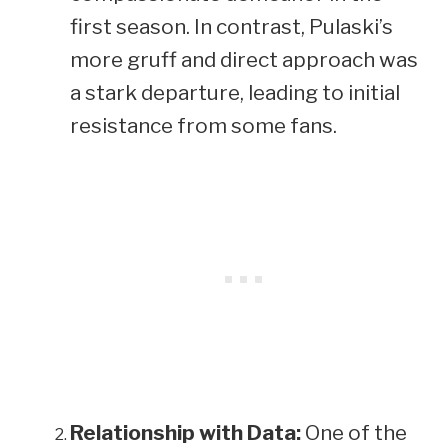
first season. In contrast, Pulaski’s
more gruff and direct approach was
a stark departure, leading to initial
resistance from some fans.
Relationship with Data:
One of the