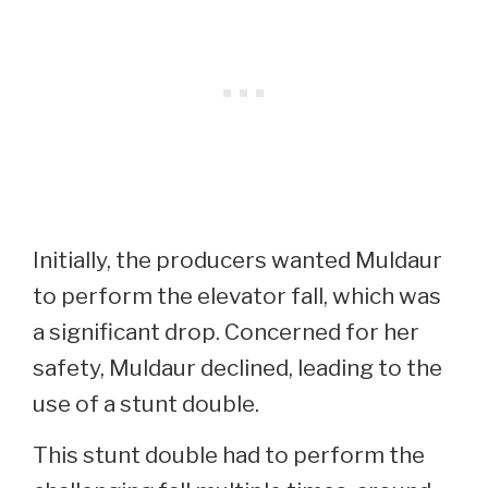
Initially, the producers wanted Muldaur
to perform the elevator fall, which was
a significant drop. Concerned for her
safety, Muldaur declined, leading to the
use of a stunt double.
This stunt double had to perform the