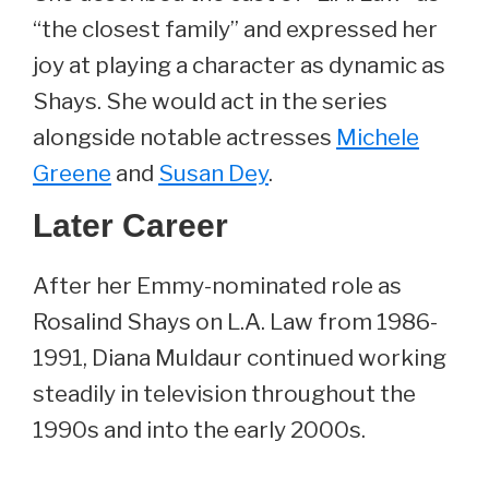
“the closest family” and expressed her
joy at playing a character as dynamic as
Shays. She would act in the series
alongside notable actresses
Michele
Greene
and
Susan Dey
.
Later Career
After her Emmy-nominated role as
Rosalind Shays on L.A. Law from 1986-
1991, Diana Muldaur continued working
steadily in television throughout the
1990s and into the early 2000s.