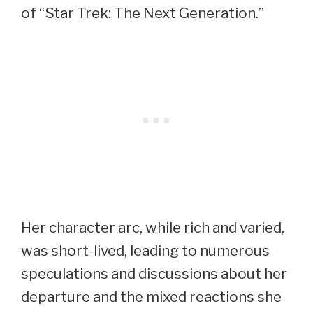
of “Star Trek: The Next Generation.”
Her character arc, while rich and varied,
was short-lived, leading to numerous
speculations and discussions about her
departure and the mixed reactions she