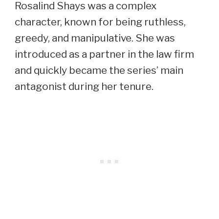
Rosalind Shays was a complex
character, known for being ruthless,
greedy, and manipulative. She was
introduced as a partner in the law firm
and quickly became the series’ main
antagonist during her tenure.