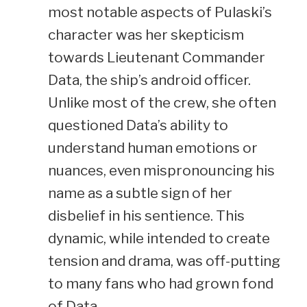
most notable aspects of Pulaski’s
character was her skepticism
towards Lieutenant Commander
Data, the ship’s android officer.
Unlike most of the crew, she often
questioned Data’s ability to
understand human emotions or
nuances, even mispronouncing his
name as a subtle sign of her
disbelief in his sentience. This
dynamic, while intended to create
tension and drama, was off-putting
to many fans who had grown fond
of Data.