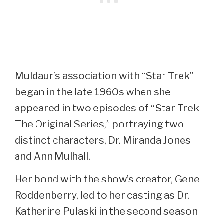
Muldaur’s association with “Star Trek”
began in the late 1960s when she
appeared in two episodes of “Star Trek:
The Original Series,” portraying two
distinct characters, Dr. Miranda Jones
and Ann Mulhall.
Her bond with the show’s creator, Gene
Roddenberry, led to her casting as Dr.
Katherine Pulaski in the second season