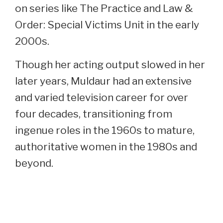
on series like The Practice and Law &
Order: Special Victims Unit in the early
2000s.
Though her acting output slowed in her
later years, Muldaur had an extensive
and varied television career for over
four decades, transitioning from
ingenue roles in the 1960s to mature,
authoritative women in the 1980s and
beyond.