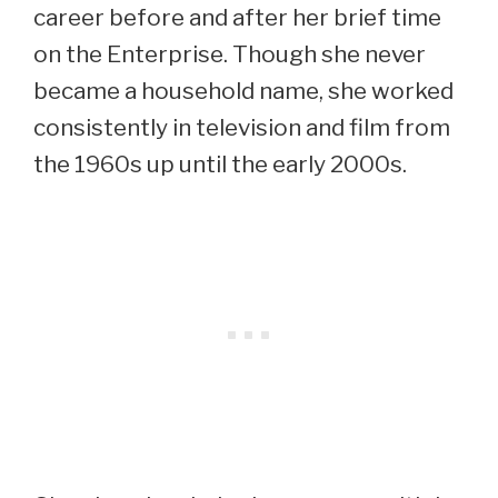
career before and after her brief time
on the Enterprise. Though she never
became a household name, she worked
consistently in television and film from
the 1960s up until the early 2000s.