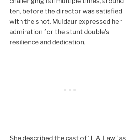
challenging fall multiple times, around
ten, before the director was satisfied
with the shot. Muldaur expressed her
admiration for the stunt double’s
resilience and dedication.
She described the cast of “L.A. Law” as