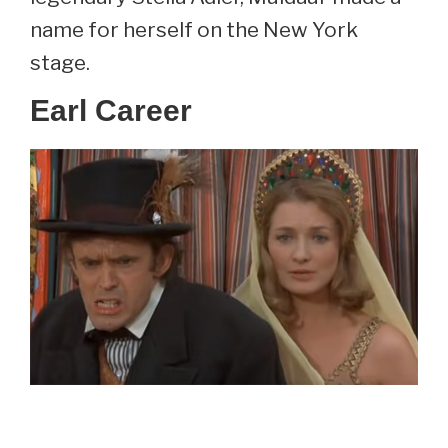
name for herself on the New York
stage.
Earl Career