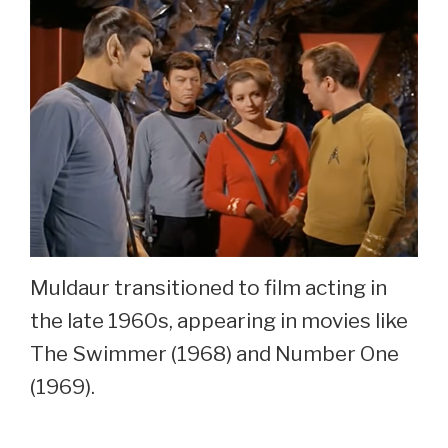
Muldaur transitioned to film acting in
the late 1960s, appearing in movies like
The Swimmer (1968) and Number One
(1969).