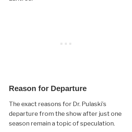
Reason for Departure
The exact reasons for Dr. Pulaski’s
departure from the show after just one
season remain a topic of speculation.