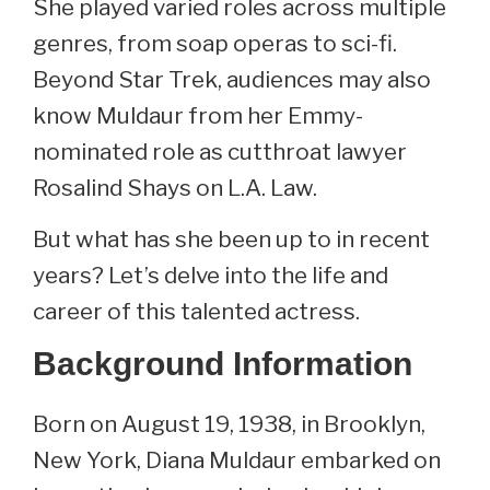
She played varied roles across multiple
genres, from soap operas to sci-fi.
Beyond Star Trek, audiences may also
know Muldaur from her Emmy-
nominated role as cutthroat lawyer
Rosalind Shays on L.A. Law.
But what has she been up to in recent
years? Let’s delve into the life and
career of this talented actress.
Background Information
Born on August 19, 1938, in Brooklyn,
New York, Diana Muldaur embarked on