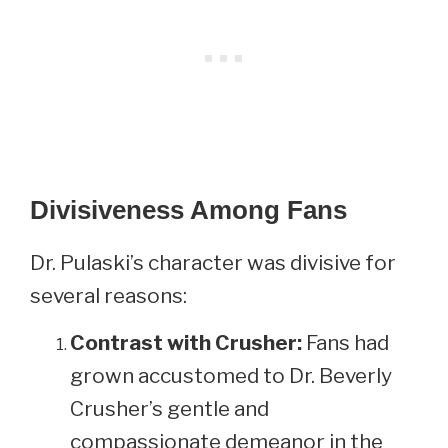
Divisiveness Among Fans
Dr. Pulaski’s character was divisive for
several reasons:
Contrast with Crusher:
Fans had
grown accustomed to Dr. Beverly
Crusher’s gentle and
compassionate demeanor in the