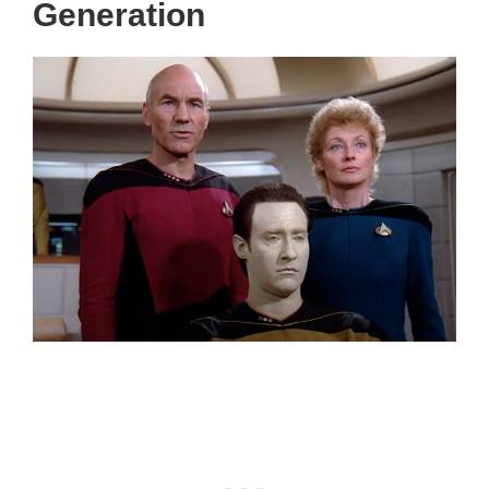
Generation