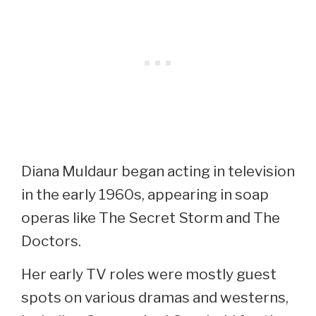
Diana Muldaur began acting in television
in the early 1960s, appearing in soap
operas like The Secret Storm and The
Doctors.
Her early TV roles were mostly guest
spots on various dramas and westerns,