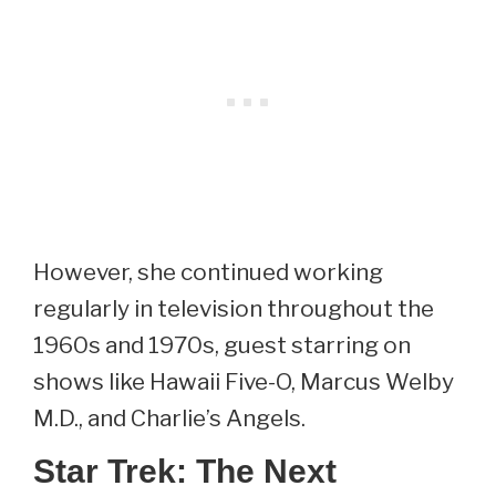
However, she continued working
regularly in television throughout the
1960s and 1970s, guest starring on
shows like Hawaii Five-O, Marcus Welby
M.D., and Charlie’s Angels.
Star Trek: The Next