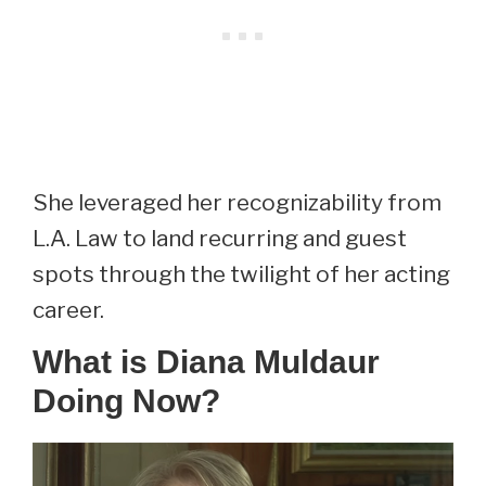
She leveraged her recognizability from
L.A. Law to land recurring and guest
spots through the twilight of her acting
career.
What is Diana Muldaur
Doing Now?