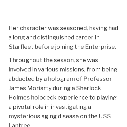
Her character was seasoned, having had
a long and distinguished career in
Starfleet before joining the Enterprise.
Throughout the season, she was
involved in various missions, from being
abducted by a hologram of Professor
James Moriarty during a Sherlock
Holmes holodeck experience to playing
a pivotal role in investigating a
mysterious aging disease on the USS
Lantree.