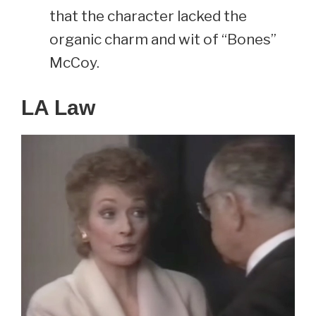
that the character lacked the
organic charm and wit of “Bones”
McCoy.
LA Law