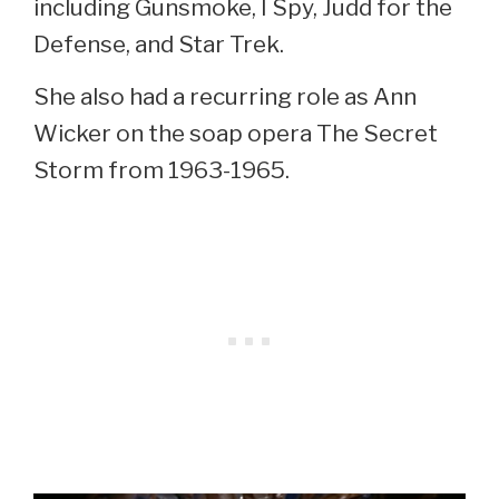
including Gunsmoke, I Spy, Judd for the
Defense, and Star Trek.
She also had a recurring role as Ann
Wicker on the soap opera The Secret
Storm from 1963-1965.