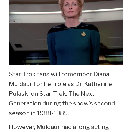
Star Trek fans will remember Diana
Muldaur for her role as Dr. Katherine
Pulaski on Star Trek: The Next
Generation during the show’s second
season in 1988-1989.
However, Muldaur had a long acting