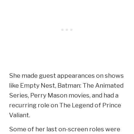
She made guest appearances on shows
like Empty Nest, Batman: The Animated
Series, Perry Mason movies, and had a
recurring role on The Legend of Prince
Valiant.
Some of her last on-screen roles were