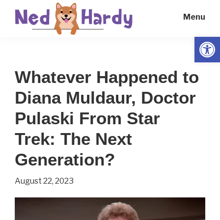
Skip
Skip
Menu
to
to
main
primary
Open
Ned
Get
content
sidebar
Hardy
Smarter
Whatever Happened to
Everyday
Diana Muldaur, Doctor
Pulaski From Star
Trek: The Next
Generation?
August 22, 2023