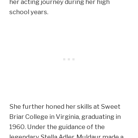
her acting journey during her high
school years.
She further honed her skills at Sweet
Briar College in Virginia, graduating in
1960. Under the guidance of the
legendary Stella Adler, Muldaur made a