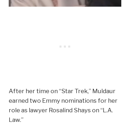
After her time on “Star Trek,” Muldaur
earned two Emmy nominations for her
role as lawyer Rosalind Shays on “L.A.
Law.”