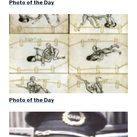
Photo of the Day
Photo of the Day