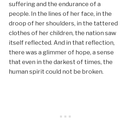
suffering and the endurance of a
people. In the lines of her face, in the
droop of her shoulders, in the tattered
clothes of her children, the nation saw
itself reflected. And in that reflection,
there was a glimmer of hope, a sense
that even in the darkest of times, the
human spirit could not be broken.