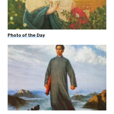
Photo of the Day