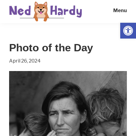
Skip
Skip
Menu
to
to
main
primary
Open
Ned
Get
content
sidebar
Hardy
Smarter
Photo of the Day
Everyday
April 26, 2024