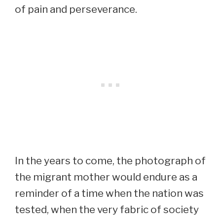
of pain and perseverance.
In the years to come, the photograph of
the migrant mother would endure as a
reminder of a time when the nation was
tested, when the very fabric of society