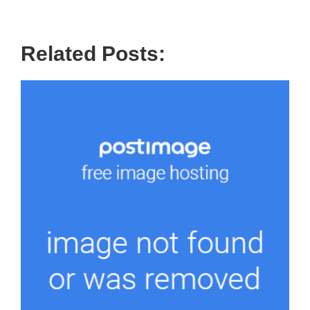
Related Posts: