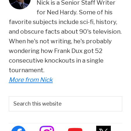
Nick is a Senior Staff Writer
for Ned Hardy. Some of his
favorite subjects include sci-fi, history,
and obscure facts about 90's television.
When he's not writing, he's probably
wondering how Frank Dux got 52
consecutive knockouts in a single
tournament.
More from Nick
Primary
Search
this
Sidebar
website