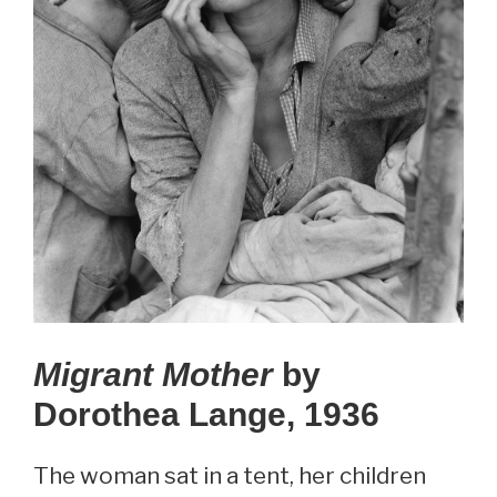
Migrant Mother
by
Dorothea Lange, 1936
The woman sat in a tent, her children