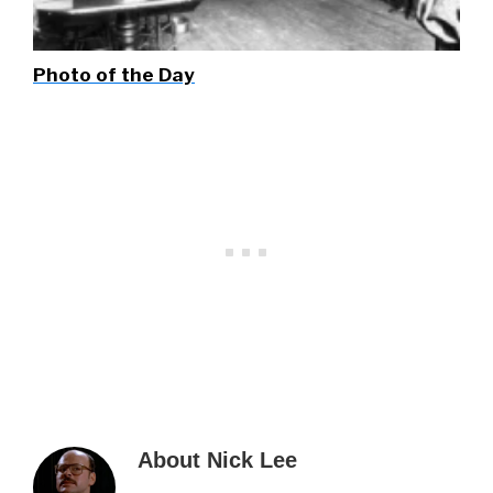
Photo of the Day
About
Nick Lee