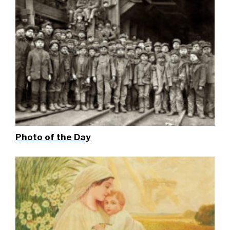
Photo of the Day