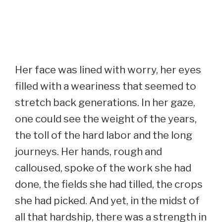
Her face was lined with worry, her eyes
filled with a weariness that seemed to
stretch back generations. In her gaze,
one could see the weight of the years,
the toll of the hard labor and the long
journeys. Her hands, rough and
calloused, spoke of the work she had
done, the fields she had tilled, the crops
she had picked. And yet, in the midst of
all that hardship, there was a strength in