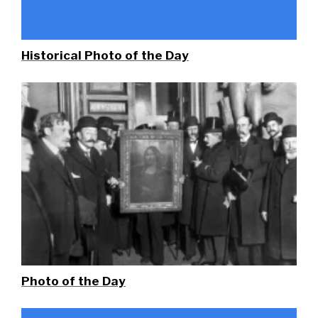
Historical Photo of the Day
Photo of the Day