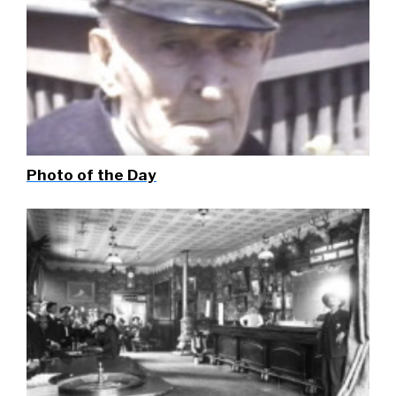
Photo of the Day