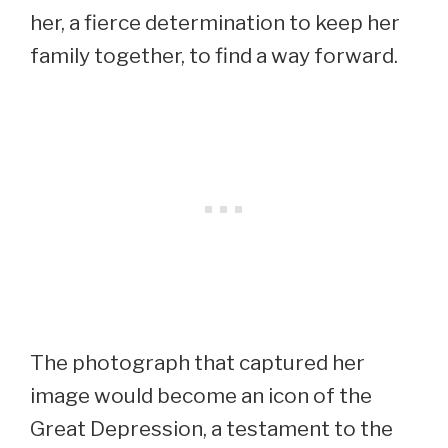
her, a fierce determination to keep her
family together, to find a way forward.
The photograph that captured her
image would become an icon of the
Great Depression, a testament to the