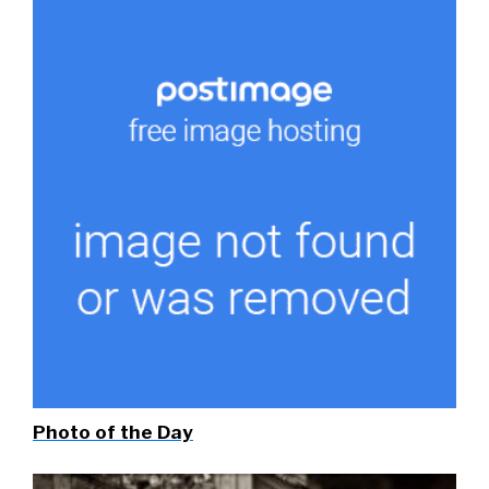
Photo of the Day