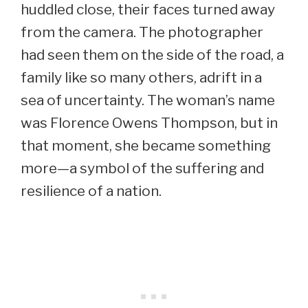
huddled close, their faces turned away
from the camera. The photographer
had seen them on the side of the road, a
family like so many others, adrift in a
sea of uncertainty. The woman’s name
was Florence Owens Thompson, but in
that moment, she became something
more—a symbol of the suffering and
resilience of a nation.