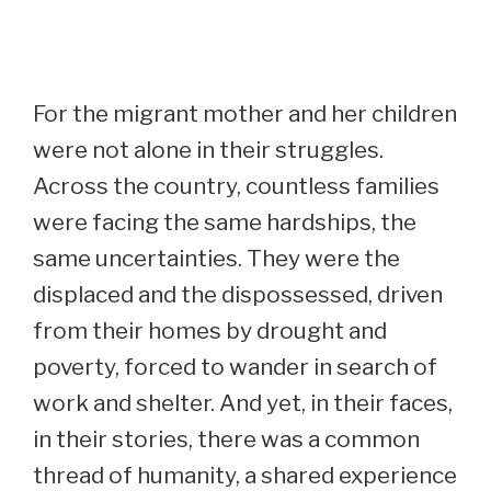
For the migrant mother and her children
were not alone in their struggles.
Across the country, countless families
were facing the same hardships, the
same uncertainties. They were the
displaced and the dispossessed, driven
from their homes by drought and
poverty, forced to wander in search of
work and shelter. And yet, in their faces,
in their stories, there was a common
thread of humanity, a shared experience