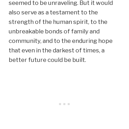
seemed to be unraveling. But it would
also serve as a testament to the
strength of the human spirit, to the
unbreakable bonds of family and
community, and to the enduring hope
that even in the darkest of times, a
better future could be built.